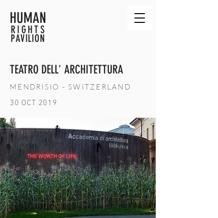
HUMAN
RIGHTS
PAVILION
TEATRO DELL' ARCHITETTURA
MENDRISIO - SWITZERLAND
30 OCT 2019