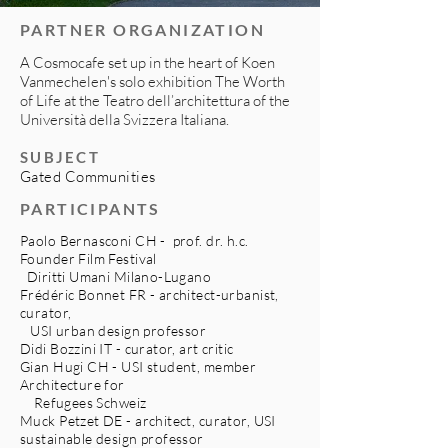
PARTNER ORGANIZATION
A Cosmocafe set up in the heart of Koen
Vanmechelen's solo exhibition The Worth
of Life at the Teatro dell’architettura of the
Università della Svizzera Italiana.
SUBJECT
Gated Communities
PARTICIPANTS
Paolo Bernasconi CH - prof. dr. h.c.
Founder Film Festival
Diritti Umani Milano-Lugano
Frédéric Bonnet FR - architect-urbanist,
curator,
USI urban design professor
Didi Bozzini IT - curator, art critic
Gian Hugi CH - USI student, member
Architecture for
Refugees Schweiz
Muck Petzet DE - architect, curator, USI
sustainable design professor