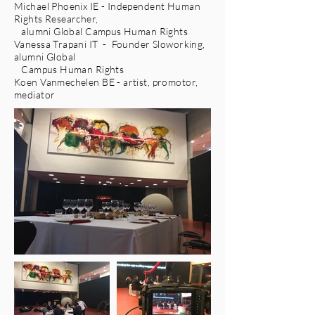
Michael Phoenix IE - Independent Human
Rights Researcher,
alumni Global Campus Human Rights
Vanessa Trapani IT - Founder Sloworking,
alumni Global
Campus Human Rights
Koen Vanmechelen BE - artist, promotor,
mediator