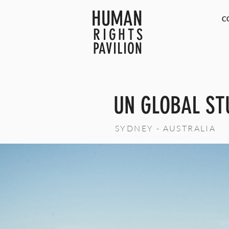
HUMAN
C
RIGHTS
PAVILION
UN GLOBAL ST
SYDNEY - AUSTRALIA