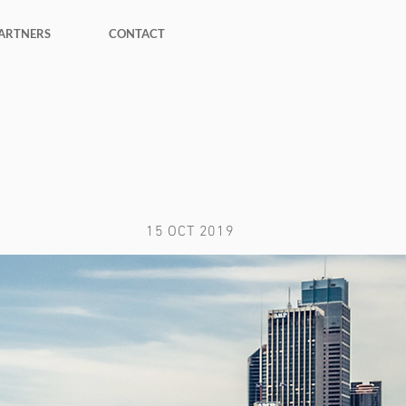
ARTNERS
CONTACT
15 OCT 2019