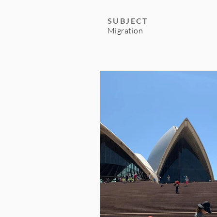
SUBJECT
Migration