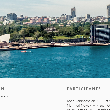
ON
PARTICIPANTS
mission
Koen Vanmechelen BE - Arti
Manfred Nowak AT - Secr. Ge
Philip Remans BE - Presiden