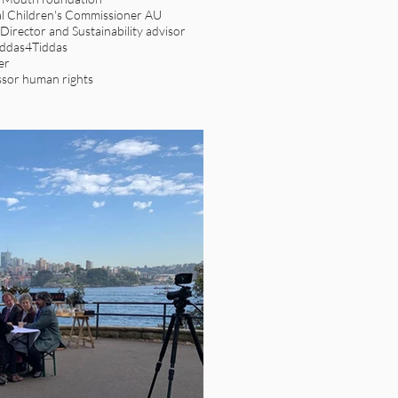
l Children's Commissioner AU
irector and Sustainability advisor
iddas4Tiddas
er
sor human rights