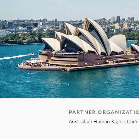
PARTNER ORGANIZATI
Australian Human Rights Com