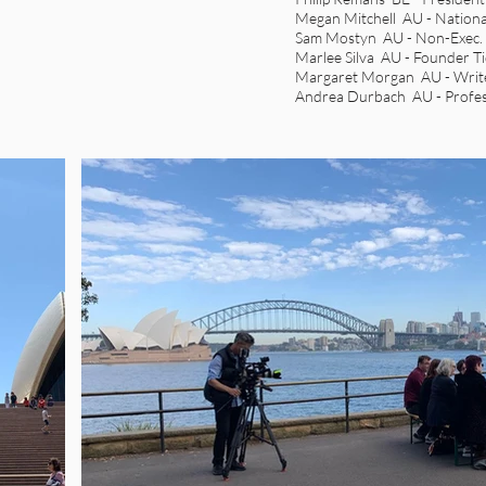
Megan Mitchell AU - Nationa
Sam Mostyn AU - Non-Exec. D
Marlee Silva AU - Founder T
Margaret Morgan AU - Writ
Andrea Durbach AU - Profes