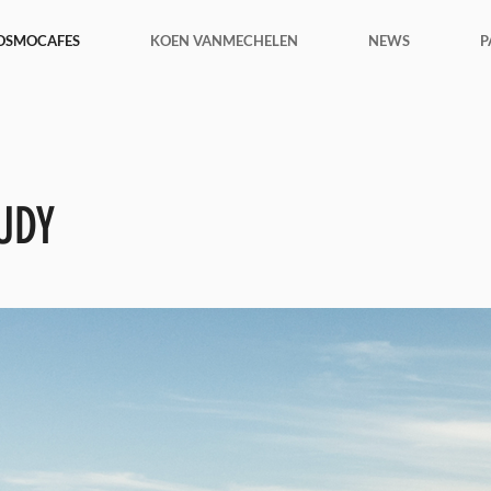
OSMOCAFES
KOEN VANMECHELEN
NEWS
P
UDY