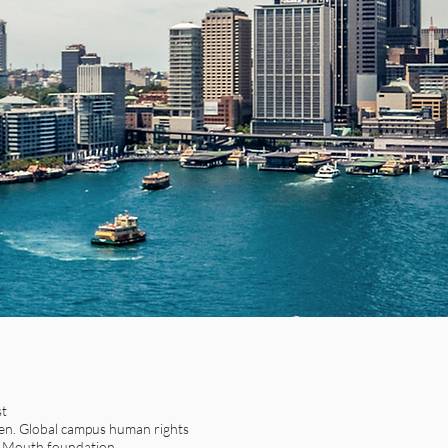
st
n. Global campus human rights
t Mouth foundation