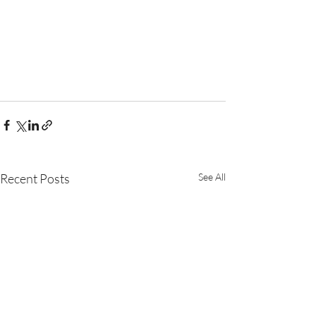
Recent Posts
See All