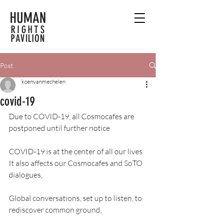
HUMAN
RIGHTS
PAVILION
Post
koenvanmechelen
covid-19
Due to COVID-19, all Cosmocafes are 
postponed until further notice
COVID-19 is at the center of all our lives
It also affects our Cosmocafes and SoTO 
dialogues,
Global conversations, set up to listen, to 
rediscover common ground,