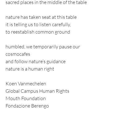
sacred places in the middle of the table
nature has taken seat at this table
it is telling us to listen carefully,
to reestablish common ground
humbled, we temporarily pause our 
cosmocafes
and follow nature’s guidance
nature is a human right
Koen Vanmechelen
Global Campus Human Rights
Mouth Foundation
Fondazione Berengo