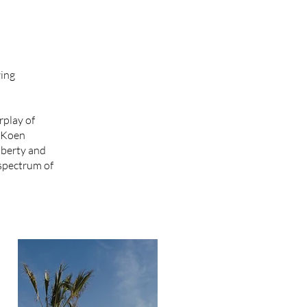
wing
rplay of
f Koen
iberty and
 spectrum of