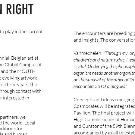
 RIGHT
to play in the current
The encounters are breeding
and insights. The conversation
Vanmechelen:
"Through my lon
nial, Belgian artist
children’s and nature rights, I le
he Global Campus of
is vital. Underlying the philosoph
o and the MOUTH
organism needs another organism
he evolving artwork
on the survival of the other or S
t three years, the
encounters SoTO dialogues
."
hrough contact with
r interested in
Concepts and ideas emerging 
Cosmocafes will be integrate
Pavilion. The final project wi
 partners, we
High Commissioner of Human 
 the world.
Local
and Curator of the 59th Biennia
ditions for
accompanied by a call to esta
als and human