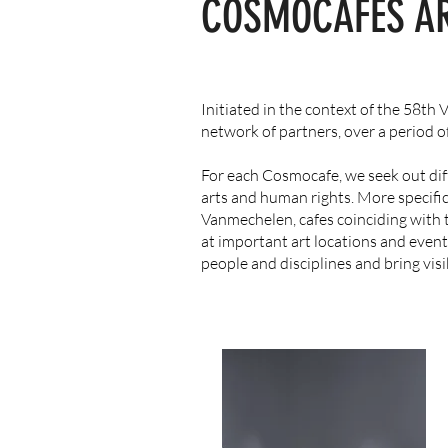
COSMOCAFES
A
Initiated in the context of the 58th
network of partners, over a period 
For each Cosmocafe, we seek out diff
arts and human rights. More specific
Vanmechelen, cafes coinciding with 
at important art locations and event
people and disciplines and bring visib