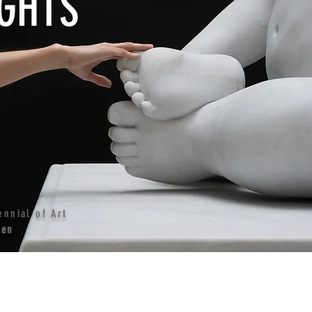
GHTS
ennial of Art
len