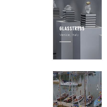
GLASSTRESS
Venice, Italy