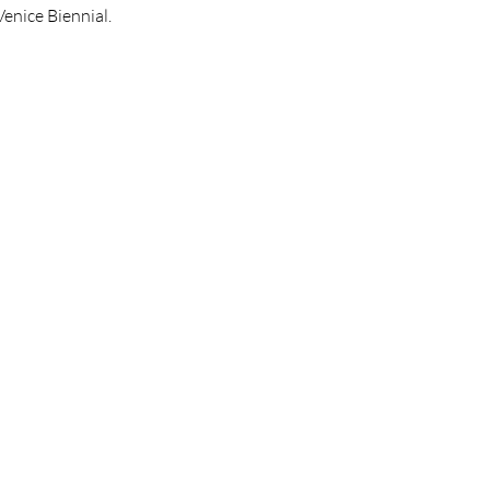
Venice Biennial.