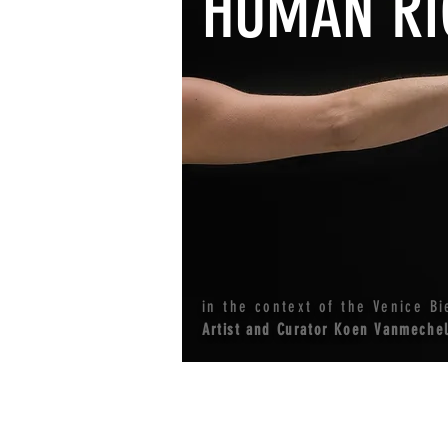
HUMAN RI
in the context of the Venice Bi
Artist and Curator Koen Vanmeche