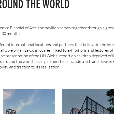
ROUND THE WORLD
 Venice Biennial of Arts, the pavilion comes together through a gro
of 30 months.
erent international locations and partners that believe in the inte
ally, we organize Cosmocafes linked to exhibitions and lectures o
the presentation of the UN Global report on children deprived of l
s around the world. Local partners help include a rich and diverse
ility and traction to its realization.