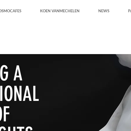
OSMOCAFES
KOEN VANMECHELEN
NEWS
P
G A
IONAL
OF