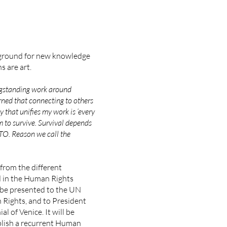
 ground for new knowledge
s are art.
gstanding work around
arned that connecting to others
y that unifies my work is ‘every
 to survive. Survival depends
oTO.
Reason we call the
from the different
d in the Human Rights
ll be presented to the UN
Rights, and to President
l of Venice. It will be
blish a recurrent Human