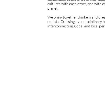
cultures with each other, and with 
planet.
We bring together thinkers and drea
realists. Crossing over disciplinary
interconnecting global and local pe