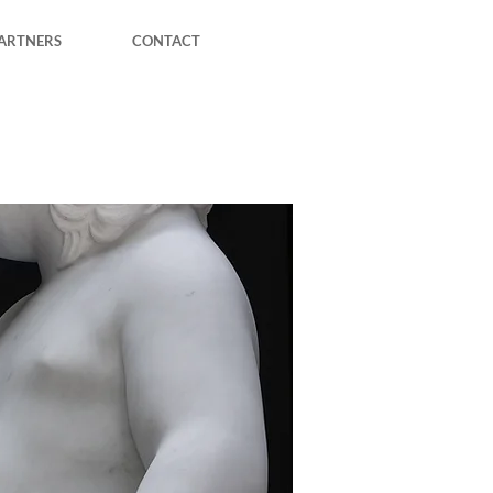
ARTNERS
CONTACT